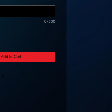
0/500
Add to Cart