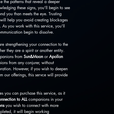
ce the patterns that reveal a deeper
edging these signs, you'll begin to see
und you than meets the eye. Trusting
will help you avoid creating blockages
 As you work with this service, you'll
communication begin to dissolve.
are strengthening your connection to the
r they are a spirit or another entity.
ompanions from
Sun&Moon
or
Apollon
ions from any conjurer, without
juration. However, if you wish to deepen
our offerings, this servce will provide
es you can purchase this service, as it
nnection to ALL
companions in your
ons
you wish to connect with more
pleted, it will begin working