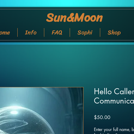
Sun&Moon
ome
Info
FAQ
Sophi
Shop
Hello Caller
Communica
Price
$50.00
Enter your full name, 