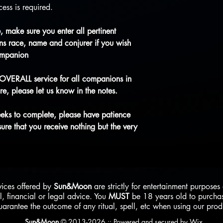
ess is required.
 make sure you enter all pertinent
s race, name and conjurer if you wish
ompanion
 OVERALL service for all companions in
re, please let us know in the notes.
eeks to complete, please have patience
re that you receive nothing but the very
vices offered by
Sun&Moon
are strictly for entertainment purpose
l, financial or legal advice. You
MUST
be 18 years old to purcha
uarantee the outcome of any ritual, spell, etc when using our pro
Sun&Moon
© 2013-2026 ::
Powered and secured by
Wix