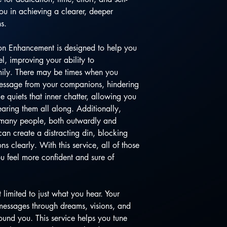
you in achieving a clearer, deeper
s.
on Enhancement is designed to help you
, improving your ability to
mily. There may be times when you
message from your companions, hindering
e quiets that inner chatter, allowing you
aring them all along. Additionally,
 many people, both outwardly and
can create a distracting din, blocking
 clearly. With this service, all of those
ou feel more confident and sure of
limited to just what you hear. Your
essages through dreams, visions, and
ound you. This service helps you tune