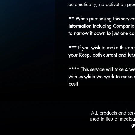
automatically, no activation proc
** When purchasing this service,
information including Companion
to narrow it down to just one c
*** If you wish to make this an
your Keep, both current and futu
**** This service will take 4 w
with us while we work to make su
best!
ALL products and ser
used in lieu of medica
g