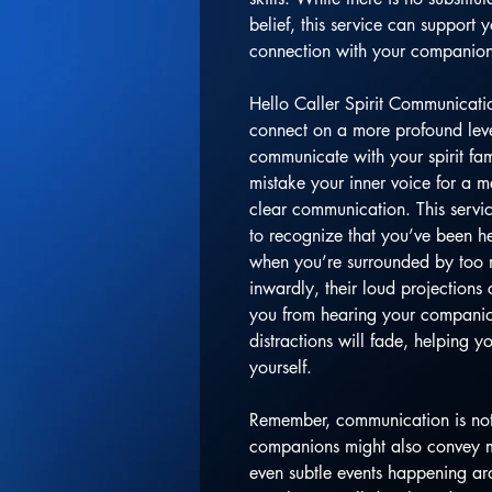
belief, this service can support 
connection with your companion
Hello Caller Spirit Communicati
connect on a more profound level
communicate with your spirit fa
mistake your inner voice for a 
clear communication. This servic
to recognize that you’ve been he
when you’re surrounded by too
inwardly, their loud projections 
you from hearing your companions
distractions will fade, helping y
yourself.
Remember, communication is not 
companions might also convey m
even subtle events happening ar