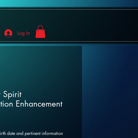
Log In
 Spirit
tion Enhancement
birth date and pertinent information