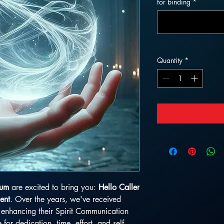
for binding
*
Quantity
*
ium
are excited to bring you:
Hello Caller
ent
. Over the years, we've received
in enhancing their Spirit Communication
e for dedication, time, effort, and self-