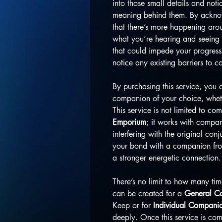
into those small details and noti
meaning behind them. By acknowl
that there’s more happening aro
what you’re hearing and seeing 
that could impede your progress.
notice any existing barriers to 
By purchasing this service, you 
companion of your choice, whethe
This service is not limited to c
Emporium
; it works with compan
interfering with the original con
your bond with a companion from 
a stronger energetic connection.
There’s no limit to how many tim
can be created for a
General Co
Keep or for
Individual Compani
deeply. Once this service is com