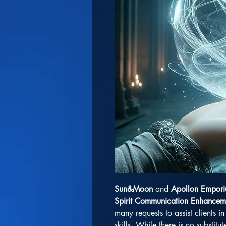
Sun&Moon
and
Apollon Empor
Spirit Communication Enhancem
many requests to assist clients 
skills. While there is no substitut