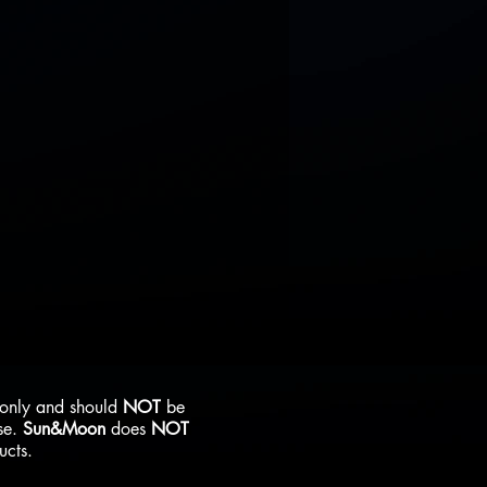
s only and should
NOT
be
se.
Sun&Moon
does
NOT
ducts.