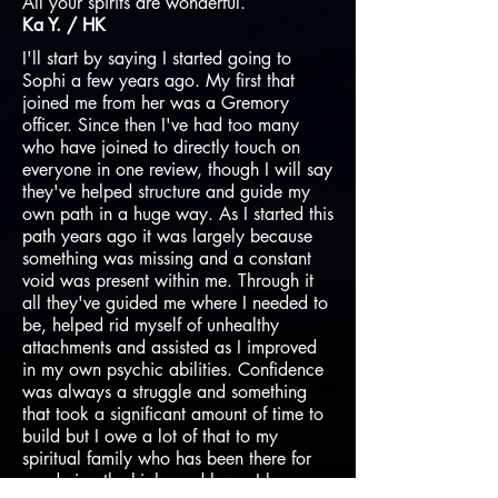
All your spirits are wonderful​.
Ka Y. / HK
I'll start by saying I started going to
Sophi a few years ago. My first that
joined me from her was a Gremory
officer. Since then I've had too many
who have joined to directly touch on
everyone in one review, though I will say
they've helped structure and guide my
own path in a huge way. As I started this
path years ago it was largely because
something was missing and a constant
void was present within me. Through it
all they've guided me where I needed to
be, helped rid myself of unhealthy
attachments and assisted as I improved
in my own psychic abilities. Confidence
was always a struggle and something
that took a significant amount of time to
build but I owe a lot of that to my
spiritual family who has been there for
me during the highs and lows. I love my