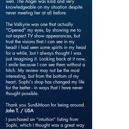
well. The Angel was kind and very
knowledgeable on my situation despite
never meeting her at all before.
The Valkyrie was one that actually
"Opened" my eyes, by showing me to
not expect TV show appearances, but
trust the visions that I can see in my
head! I had seen some spirits in my head
for a while, but I always thought I was
just imagining it. Looking back at it now,
I smile because I can see them without a
hitch. My review may not be the most
interesting, but from the bottom of my
heart; Sophi's shop has changed my life
for the better - in ways that I have never
thought possible.
Thank you Sun&Moon for being around.
John T. / USA
I purchased an “intuition” listing from
Sophi, which I thought was a great way