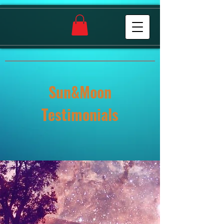
Sun&Moon
Testimonials