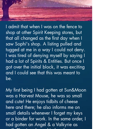
I admit that when I was on the fence to
shop at other Spirit Keeping stores, but
that all changed as the first day when I
saw Sophi's shop. A listing pulled and
tugged at me in a way I could not deny.
I was tired of denying myself by saying I
had a lot of Spirits & Entities. But once I
got over the initial block, it was exciting
and I could see that this was meant to
be.
My first being I had gotten at Sun&Moon
was a Harvest Mouse, he was so small
and cute! He enjoys tidbits of cheese
here and there; he also informs me on
small details whenever I forget my keys
or a binder for work. In the same order, I
had gotten an Angel & a Valkyrie as