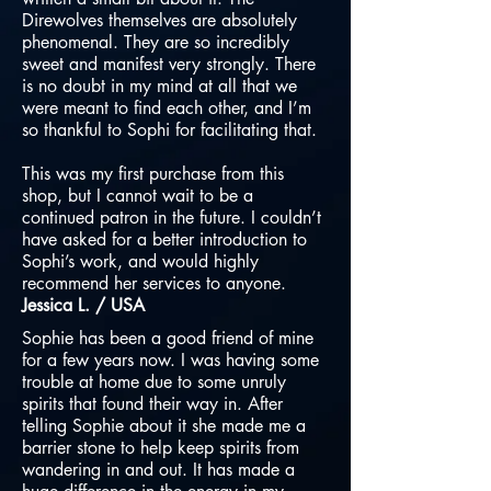
Direwolves themselves are absolutely
phenomenal. They are so incredibly
sweet and manifest very strongly. There
is no doubt in my mind at all that we
were meant to find each other, and I’m
so thankful to Sophi for facilitating that.
This was my first purchase from this
shop, but I cannot wait to be a
continued patron in the future. I couldn’t
have asked for a better introduction to
Sophi’s work, and would highly
recommend her services to anyone.
Jessica L. / USA
Sophie has been a good friend of mine
for a few years now. I was having some
trouble at home due to some unruly
spirits that found their way in. After
telling Sophie about it she made me a
barrier stone to help keep spirits from
wandering in and out. It has made a