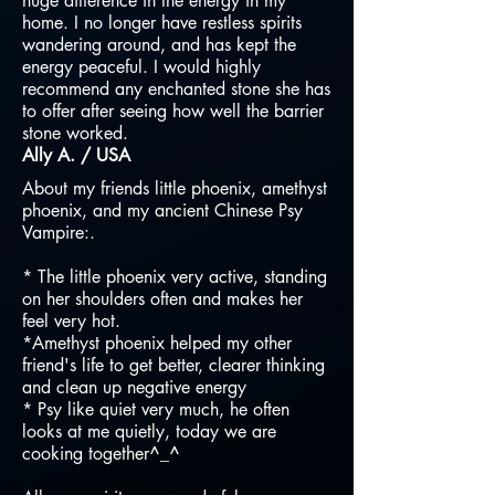
huge difference in the energy in my
home. I no longer have restless spirits
wandering around, and has kept the
energy peaceful. I would highly
recommend any enchanted stone she has
to offer after seeing how well the barrier
stone worked.
Ally A. / USA
About my friends little phoenix, amethyst
phoenix, and my ancient Chinese Psy
Vampire:.
* The little phoenix very active, standing
on her shoulders often and makes her
feel very hot.
*Amethyst phoenix helped my other
friend's life to get better, clearer thinking
and clean up negative energy
* Psy like quiet very much, he often
looks at me quietly, today we are
cooking together^_^