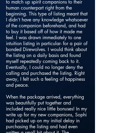
to match up spirit companions to their
human counterpart right from the
beginning. This type of listing meant that
I didn’t have any knowledge whatsoever
of the companion beforehand, and had
to buy it based off of how it made me
feel. I was drawn immediately to one
intuition listing in particular- for a pair of
bonded Direwolves. I would think about
the listing on a daily basis and found
myself repeatedly coming back to it.
Eventually, I could no longer deny the
calling and purchased the listing. Right
away, I felt such a feeling of happiness
and peace.
When the package arrived, everything
was beautifully put together and
included really nice little bonuses! In my
write up for my new companions, Sophi
had picked up on my initial delay in
purchasing the listing and had even
written a small bit about it. The