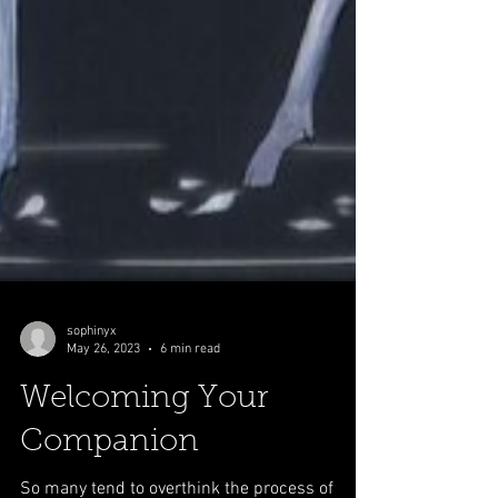
sophinyx
May 26, 2023
6 min read
Welcoming Your