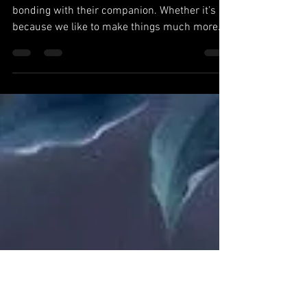
Companion
So many tend to overthink the process of
bonding with their companion. Whether it’s
because we like to make things much more
difficult as...